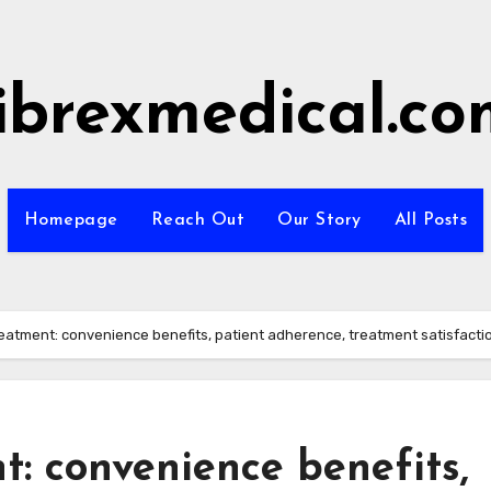
fibrexmedical.co
Homepage
Reach Out
Our Story
All Posts
eatment: convenience benefits, patient adherence, treatment satisfacti
: convenience benefits,