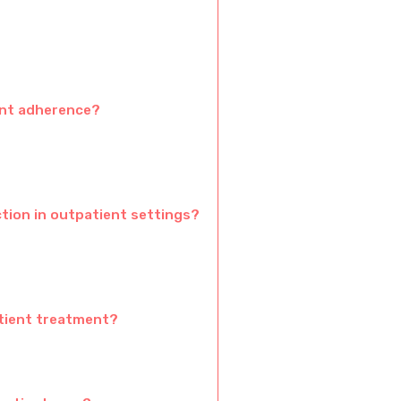
ent adherence?
tion in outpatient settings?
atient treatment?