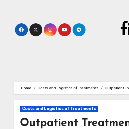
Skip
to
content
Home
Costs and Logistics of Treatments
Outpatient Tr
Costs and Logistics of Treatments
Outpatient Treatment