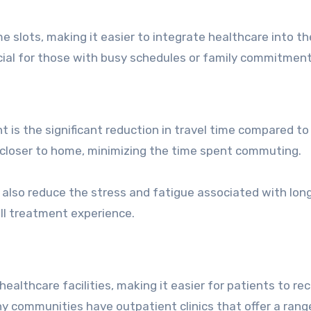
 slots, making it easier to integrate healthcare into the
ficial for those with busy schedules or family commitment
 is the significant reduction in travel time compared to
 closer to home, minimizing the time spent commuting.
 also reduce the stress and fatigue associated with lon
all treatment experience.
althcare facilities, making it easier for patients to re
ny communities have outpatient clinics that offer a rang