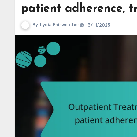
patient adherence, t
By
Lydia Fairweather
13/11/2025