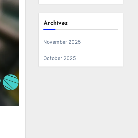
Archives
November 2025
October 2025