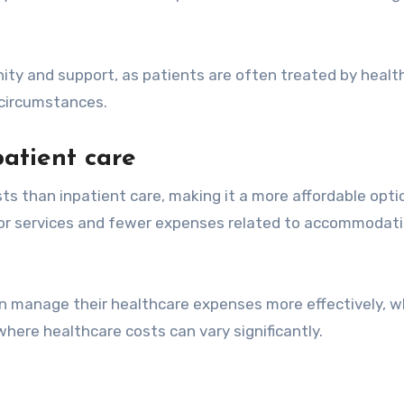
ity and support, as patients are often treated by healt
d circumstances.
atient care
ts than inpatient care, making it a more affordable opti
for services and fewer expenses related to accommodat
n manage their healthcare expenses more effectively, wh
where healthcare costs can vary significantly.