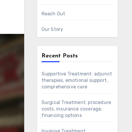
Reach Out
Our Story
Recent Posts
Supportive Treatment: adjunct
therapies, emotional support,
comprehensive care
Surgical Treatment: procedure
costs, insurance coverage,
financing options
Invasive Treatment: