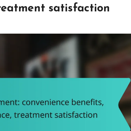
reatment satisfaction