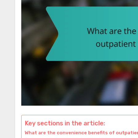
Key sections in the article:
What are the convenience benefits of outpati