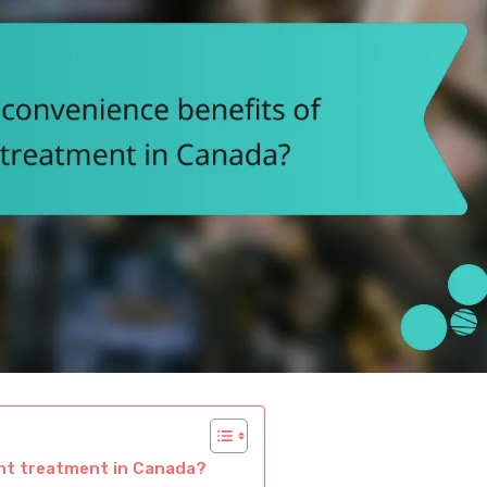
ent treatment in Canada?