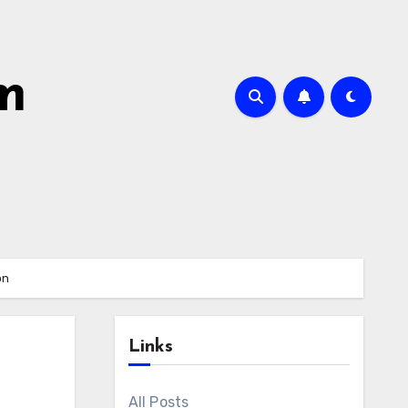
m
on
Links
All Posts