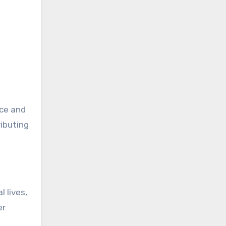
nce and
ributing
 lives,
er