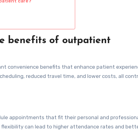
patient care?
 benefits of outpatient
cant convenience benefits that enhance patient experie
heduling, reduced travel time, and lower costs, all cont
le appointments that fit their personal and professional
 flexibility can lead to higher attendance rates and bett