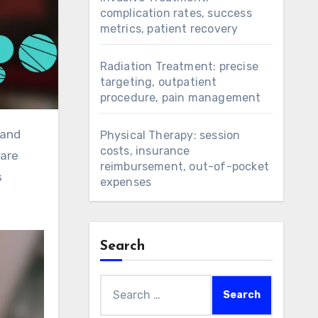
complication rates, success
metrics, patient recovery
Radiation Treatment: precise
targeting, outpatient
procedure, pain management
Physical Therapy: session
costs, insurance
care
reimbursement, out-of-pocket
s
expenses
Search
Search
for: