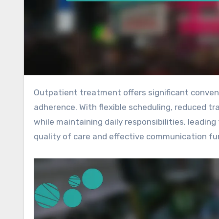
Outpatient treatment offers significant convenience benefits that greatly enhance patient experience and
adherence. With flexible scheduling, reduced tr
while maintaining daily responsibilities, leadi
quality of care and effective communication fur