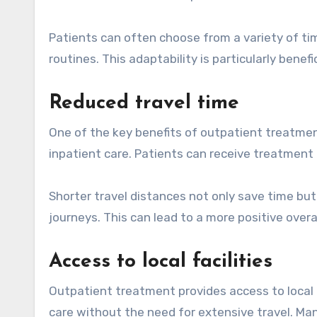
Patients can often choose from a variety of time
routines. This adaptability is particularly bene
Reduced travel time
One of the key benefits of outpatient treatment
inpatient care. Patients can receive treatment
Shorter travel distances not only save time but
journeys. This can lead to a more positive over
Access to local facilities
Outpatient treatment provides access to local he
care without the need for extensive travel. Ma