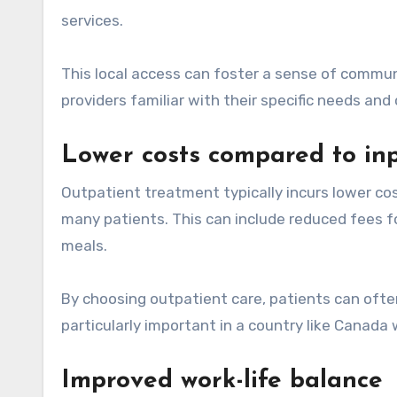
services.
This local access can foster a sense of commun
providers familiar with their specific needs an
Lower costs compared to inp
Outpatient treatment typically incurs lower cos
many patients. This can include reduced fees 
meals.
By choosing outpatient care, patients can ofte
particularly important in a country like Canada 
Improved work-life balance