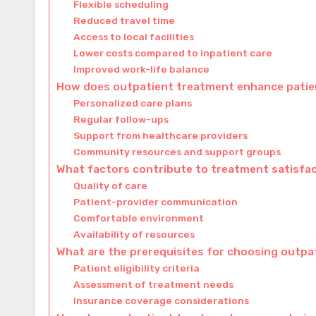
Flexible scheduling
Reduced travel time
Access to local facilities
Lower costs compared to inpatient care
Improved work-life balance
How does outpatient treatment enhance pati
Personalized care plans
Regular follow-ups
Support from healthcare providers
Community resources and support groups
What factors contribute to treatment satisfac
Quality of care
Patient-provider communication
Comfortable environment
Availability of resources
What are the prerequisites for choosing outp
Patient eligibility criteria
Assessment of treatment needs
Insurance coverage considerations