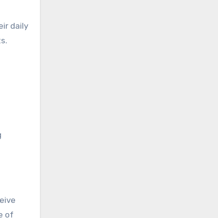
ir daily
s.
g
ceive
e of