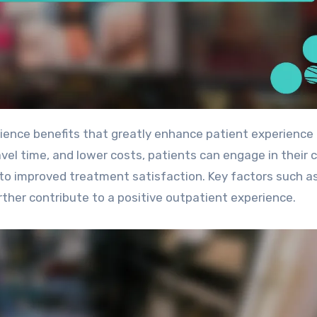
avel time, and lower costs, patients can engage in their 
ng to improved treatment satisfaction. Key factors such a
ther contribute to a positive outpatient experience.