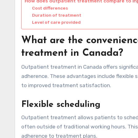
How does outpatient treatment compare to in
Cost differences
Duration of treatment
Level of care provided
What are the convenience
treatment in Canada?
Outpatient treatment in Canada offers signifi
adherence. These advantages include flexible sc
to improved treatment satisfaction.
Flexible scheduling
Outpatient treatment allows patients to schedu
often outside of traditional working hours. This
adherence to treatment plans.