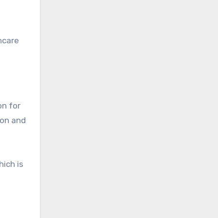
hcare
on for
ion and
ich is