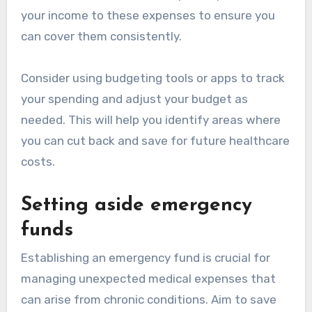
your income to these expenses to ensure you
can cover them consistently.
Consider using budgeting tools or apps to track
your spending and adjust your budget as
needed. This will help you identify areas where
you can cut back and save for future healthcare
costs.
Setting aside emergency
funds
Establishing an emergency fund is crucial for
managing unexpected medical expenses that
can arise from chronic conditions. Aim to save