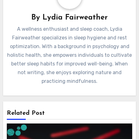
By
Lydia Fairweather
A wellness enthusiast and sleep coach, Lydia
Fairweather specializes in sleep hygiene and rest
optimization. With a background in psychology and
holistic health, she empowers individuals to cultivate
better sleep habits for improved well-being. When
not writing, she enjoys exploring nature and
practicing mindfulness.
Related Post