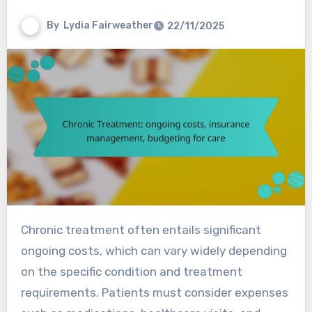
By
Lydia Fairweather
22/11/2025
Chronic treatment often entails significant
ongoing costs, which can vary widely depending
on the specific condition and treatment
requirements. Patients must consider expenses