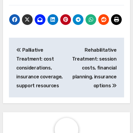
Post
Palliative
Rehabilitative
navigation
Treatment: cost
Treatment: session
considerations,
costs, financial
insurance coverage,
planning, insurance
support resources
options