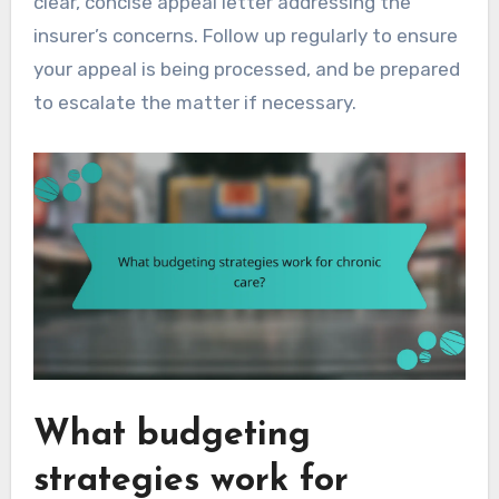
clear, concise appeal letter addressing the
insurer’s concerns. Follow up regularly to ensure
your appeal is being processed, and be prepared
to escalate the matter if necessary.
What budgeting
strategies work for