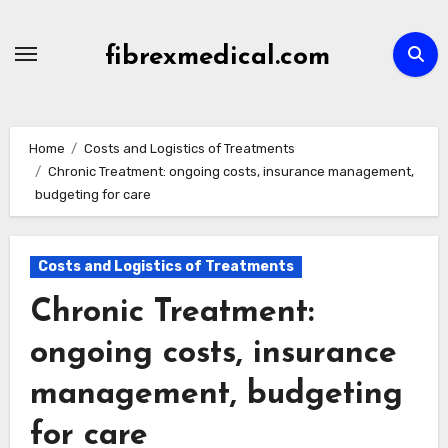
Skip
to
fibrexmedical.com
content
Home
Costs and Logistics of Treatments
Chronic Treatment: ongoing costs, insurance management,
budgeting for care
Costs and Logistics of Treatments
Chronic Treatment:
ongoing costs, insurance
management, budgeting
for care