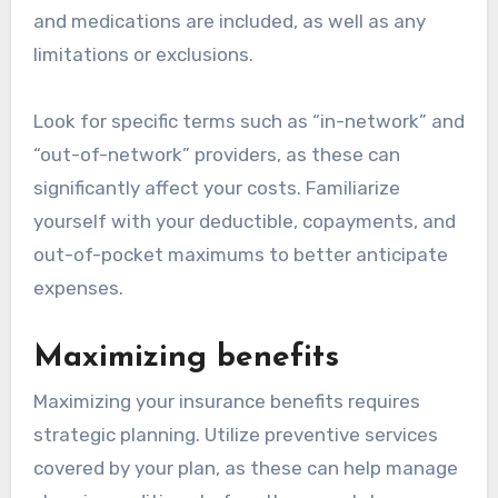
and medications are included, as well as any
limitations or exclusions.
Look for specific terms such as “in-network” and
“out-of-network” providers, as these can
significantly affect your costs. Familiarize
yourself with your deductible, copayments, and
out-of-pocket maximums to better anticipate
expenses.
Maximizing benefits
Maximizing your insurance benefits requires
strategic planning. Utilize preventive services
covered by your plan, as these can help manage