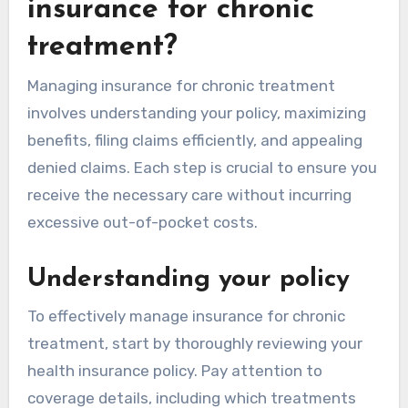
insurance for chronic
treatment?
Managing insurance for chronic treatment
involves understanding your policy, maximizing
benefits, filing claims efficiently, and appealing
denied claims. Each step is crucial to ensure you
receive the necessary care without incurring
excessive out-of-pocket costs.
Understanding your policy
To effectively manage insurance for chronic
treatment, start by thoroughly reviewing your
health insurance policy. Pay attention to
coverage details, including which treatments