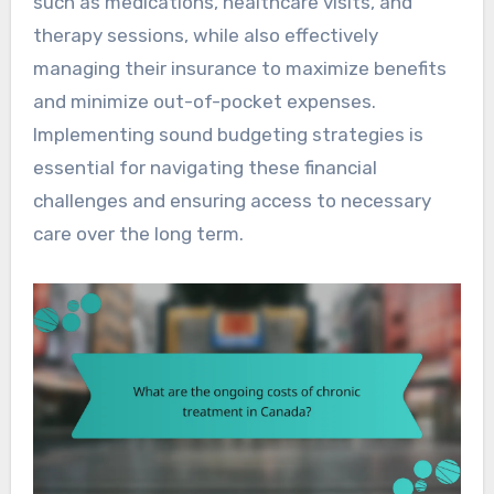
such as medications, healthcare visits, and
therapy sessions, while also effectively
managing their insurance to maximize benefits
and minimize out-of-pocket expenses.
Implementing sound budgeting strategies is
essential for navigating these financial
challenges and ensuring access to necessary
care over the long term.