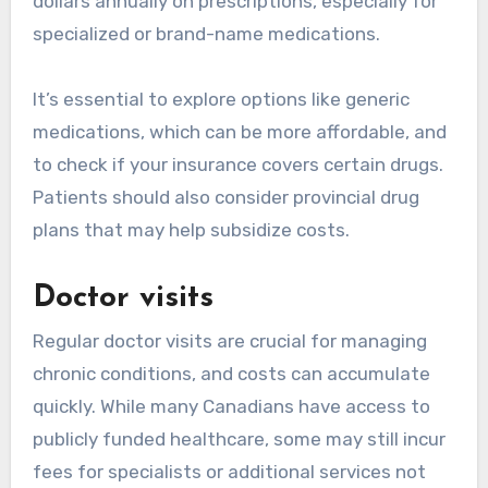
dollars annually on prescriptions, especially for
specialized or brand-name medications.
It’s essential to explore options like generic
medications, which can be more affordable, and
to check if your insurance covers certain drugs.
Patients should also consider provincial drug
plans that may help subsidize costs.
Doctor visits
Regular doctor visits are crucial for managing
chronic conditions, and costs can accumulate
quickly. While many Canadians have access to
publicly funded healthcare, some may still incur
fees for specialists or additional services not