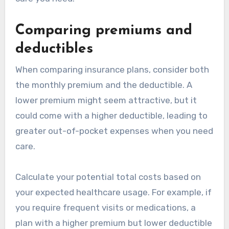
Comparing premiums and
deductibles
When comparing insurance plans, consider both
the monthly premium and the deductible. A
lower premium might seem attractive, but it
could come with a higher deductible, leading to
greater out-of-pocket expenses when you need
care.
Calculate your potential total costs based on
your expected healthcare usage. For example, if
you require frequent visits or medications, a
plan with a higher premium but lower deductible