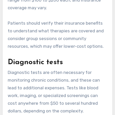
coverage may vary.
Patients should verify their insurance benefits
to understand what therapies are covered and
consider group sessions or community
resources, which may offer lower-cost options.
Diagnostic tests
Diagnostic tests are often necessary for
monitoring chronic conditions, and these can
lead to additional expenses. Tests like blood
work, imaging, or specialized screenings can
cost anywhere from $50 to several hundred
dollars, depending on the complexity.