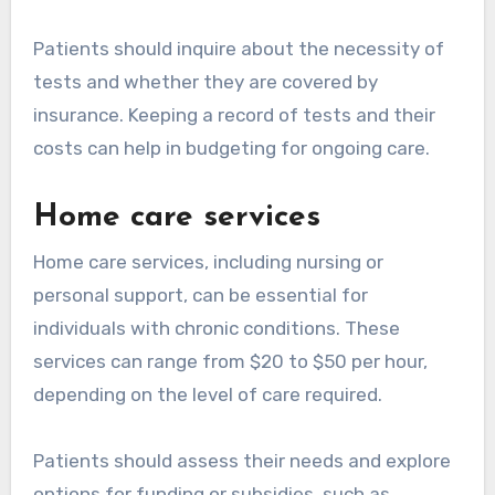
Patients should inquire about the necessity of
tests and whether they are covered by
insurance. Keeping a record of tests and their
costs can help in budgeting for ongoing care.
Home care services
Home care services, including nursing or
personal support, can be essential for
individuals with chronic conditions. These
services can range from $20 to $50 per hour,
depending on the level of care required.
Patients should assess their needs and explore
options for funding or subsidies, such as