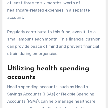
at least three to six months’ worth of
healthcare-related expenses in a separate
account.
Regularly contribute to this fund, even if it’s a
small amount each month. This financial cushion
can provide peace of mind and prevent financial
strain during emergencies.
Utilizing health spending
accounts
Health spending accounts, such as Health
Savings Accounts (HSAs) or Flexible Spending
Accounts (FSAs), can help manage healthcare