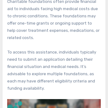
Charitable foundations often provide financial
aid to individuals facing high medical costs due
to chronic conditions. These foundations may
offer one-time grants or ongoing support to
help cover treatment expenses, medications, or
related costs.
To access this assistance, individuals typically
need to submit an application detailing their
financial situation and medical needs. It’s
advisable to explore multiple foundations, as
each may have different eligibility criteria and
funding availability.