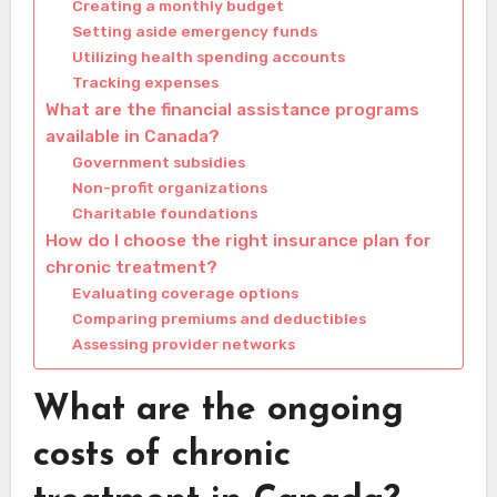
Creating a monthly budget
Setting aside emergency funds
Utilizing health spending accounts
Tracking expenses
What are the financial assistance programs
available in Canada?
Government subsidies
Non-profit organizations
Charitable foundations
How do I choose the right insurance plan for
chronic treatment?
Evaluating coverage options
Comparing premiums and deductibles
Assessing provider networks
What are the ongoing
costs of chronic