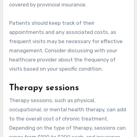
covered by provincial insurance.
Patients should keep track of their
appointments and any associated costs, as
frequent visits may be necessary for effective
management. Consider discussing with your
healthcare provider about the frequency of
visits based on your specific condition.
Therapy sessions
Therapy sessions, such as physical,
occupational, or mental health therapy, can add
to the overall cost of chronic treatment.
Depending on the type of therapy, sessions can
range from $100 to $200 each, and insurance