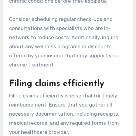
chronic conditions before they escalate.
Consider scheduling regular check-ups and
consultations with specialists who are in-
network to reduce costs. Additionally, inquire
about any wellness programs or discounts
offered by your insurer that may support your
chronic treatment.
Filing claims efficiently
Filing claims efficiently is essential for timely
reimbursement. Ensure that you gather all
necessary documentation, including receipts,
medical records, and any required forms from
your healthcare provider.