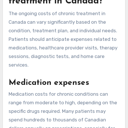
treatment in Canada?
The ongoing costs of chronic treatment in
Canada can vary significantly based on the
condition, treatment plan, and individual needs.
Patients should anticipate expenses related to
medications, healthcare provider visits, therapy
sessions, diagnostic tests, and home care
services.
Medication expenses
Medication costs for chronic conditions can
range from moderate to high, depending on the
specific drugs required. Many patients may
spend hundreds to thousands of Canadian