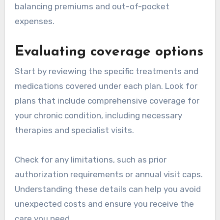
balancing premiums and out-of-pocket
expenses.
Evaluating coverage options
Start by reviewing the specific treatments and
medications covered under each plan. Look for
plans that include comprehensive coverage for
your chronic condition, including necessary
therapies and specialist visits.
Check for any limitations, such as prior
authorization requirements or annual visit caps.
Understanding these details can help you avoid
unexpected costs and ensure you receive the
care you need.