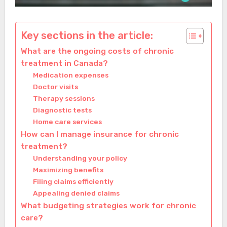
Key sections in the article:
What are the ongoing costs of chronic
treatment in Canada?
Medication expenses
Doctor visits
Therapy sessions
Diagnostic tests
Home care services
How can I manage insurance for chronic
treatment?
Understanding your policy
Maximizing benefits
Filing claims efficiently
Appealing denied claims
What budgeting strategies work for chronic
care?