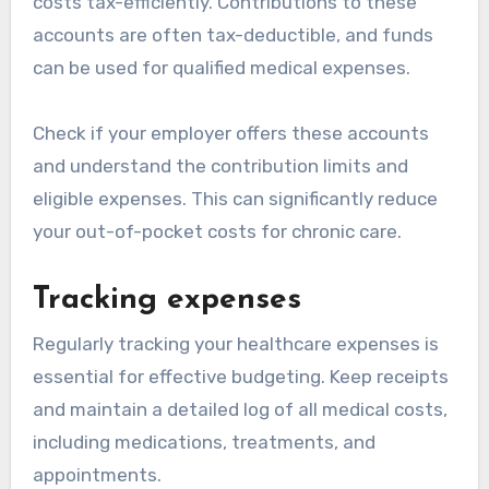
costs tax-efficiently. Contributions to these
accounts are often tax-deductible, and funds
can be used for qualified medical expenses.
Check if your employer offers these accounts
and understand the contribution limits and
eligible expenses. This can significantly reduce
your out-of-pocket costs for chronic care.
Tracking expenses
Regularly tracking your healthcare expenses is
essential for effective budgeting. Keep receipts
and maintain a detailed log of all medical costs,
including medications, treatments, and
appointments.