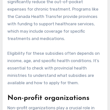
significantly reduce the out-of-pocket
expenses for chronic treatment. Programs like
the Canada Health Transfer provide provinces
with funding to support healthcare services,
which may include coverage for specific
treatments and medications.
Eligibility for these subsidies often depends on
income, age, and specific health conditions. It’s
essential to check with provincial health
ministries to understand what subsidies are
available and how to apply for them.
Non-profit organizations
Non-profit organizations play a crucial role in