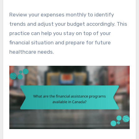
Review your expenses monthly to identify
trends and adjust your budget accordingly. This
practice can help you stay on top of your
financial situation and prepare for future
healthcare needs.