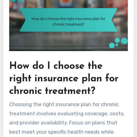
How do I choose the
right insurance plan for
chronic treatment?
Choosing the right insurance plan for chronic
treatment involves evaluating coverage, costs,
and provider availability. Focus on plans that
best meet your specific health needs while