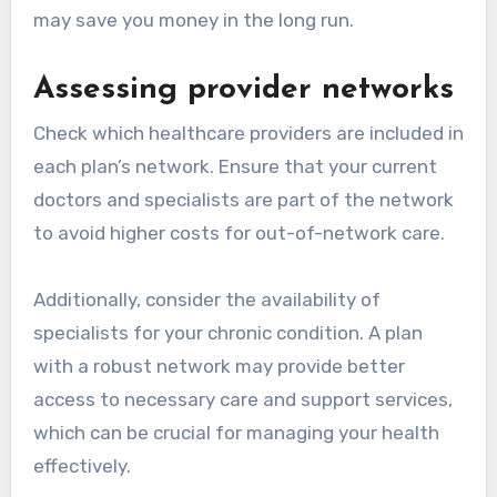
may save you money in the long run.
Assessing provider networks
Check which healthcare providers are included in
each plan’s network. Ensure that your current
doctors and specialists are part of the network
to avoid higher costs for out-of-network care.
Additionally, consider the availability of
specialists for your chronic condition. A plan
with a robust network may provide better
access to necessary care and support services,
which can be crucial for managing your health
effectively.