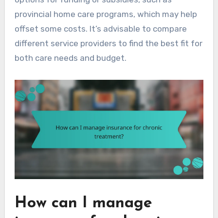
provincial home care programs, which may help
offset some costs. It’s advisable to compare
different service providers to find the best fit for
both care needs and budget.
How can I manage