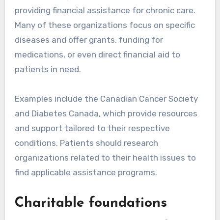
providing financial assistance for chronic care.
Many of these organizations focus on specific
diseases and offer grants, funding for
medications, or even direct financial aid to
patients in need.
Examples include the Canadian Cancer Society
and Diabetes Canada, which provide resources
and support tailored to their respective
conditions. Patients should research
organizations related to their health issues to
find applicable assistance programs.
Charitable foundations