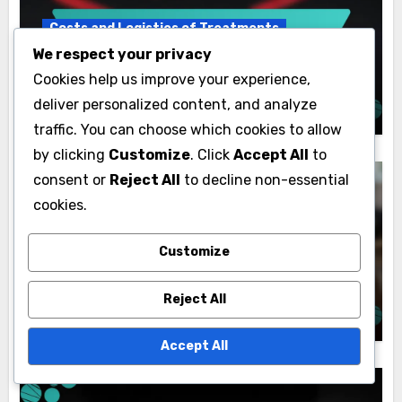
Costs and Logistics of Treatments
We respect your privacy
Surgical Treatment: procedure costs,
Cookies help us improve your experience,
insurance coverage, financing options
Lydia Fairweather
22/11/2025
deliver personalized content, and analyze
traffic. You can choose which cookies to allow
by clicking
Customize
. Click
Accept All
to
consent or
Reject All
to decline non-essential
cookies.
Costs and Logistics of Treatments
Customize
Invasive Treatment: complication rates,
success metrics, patient recovery
Reject All
Lydia Fairweather
22/11/2025
Accept All