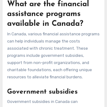
What are the financial
assistance programs
available in Canada?
In Canada, various financial assistance programs
can help individuals manage the costs
associated with chronic treatment. These
programs include government subsidies,
support from non-profit organizations, and
charitable foundations, each offering unique
resources to alleviate financial burdens.
Government subsidies
Government subsidies in Canada can