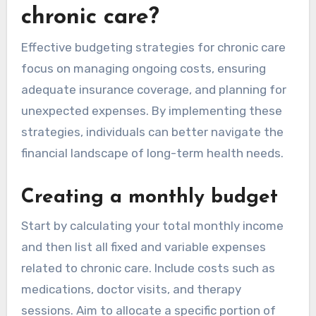
chronic care?
Effective budgeting strategies for chronic care
focus on managing ongoing costs, ensuring
adequate insurance coverage, and planning for
unexpected expenses. By implementing these
strategies, individuals can better navigate the
financial landscape of long-term health needs.
Creating a monthly budget
Start by calculating your total monthly income
and then list all fixed and variable expenses
related to chronic care. Include costs such as
medications, doctor visits, and therapy
sessions. Aim to allocate a specific portion of