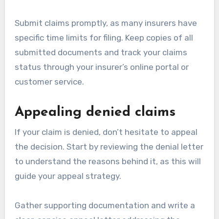
Submit claims promptly, as many insurers have
specific time limits for filing. Keep copies of all
submitted documents and track your claims
status through your insurer’s online portal or
customer service.
Appealing denied claims
If your claim is denied, don’t hesitate to appeal
the decision. Start by reviewing the denial letter
to understand the reasons behind it, as this will
guide your appeal strategy.
Gather supporting documentation and write a