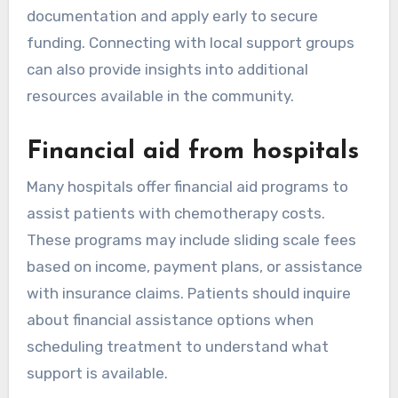
documentation and apply early to secure
funding. Connecting with local support groups
can also provide insights into additional
resources available in the community.
Financial aid from hospitals
Many hospitals offer financial aid programs to
assist patients with chemotherapy costs.
These programs may include sliding scale fees
based on income, payment plans, or assistance
with insurance claims. Patients should inquire
about financial assistance options when
scheduling treatment to understand what
support is available.