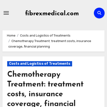
Skip
to
fibrexmedical.com
content
Home
Costs and Logistics of Treatments
Chemotherapy Treatment: treatment costs, insurance
coverage, financial planning
Costs and Logistics of Treatments
Chemotherapy
Treatment: treatment
costs, insurance
coverage, financial