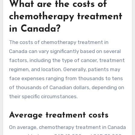
What are the costs of
chemotherapy treatment
in Canada?
The costs of chemotherapy treatment in
Canada can vary significantly based on several
factors, including the type of cancer, treatment
regimen, and location. Generally, patients may
face expenses ranging from thousands to tens
of thousands of Canadian dollars, depending on
their specific circumstances.
Average treatment costs
On average, chemotherapy treatment in Canada