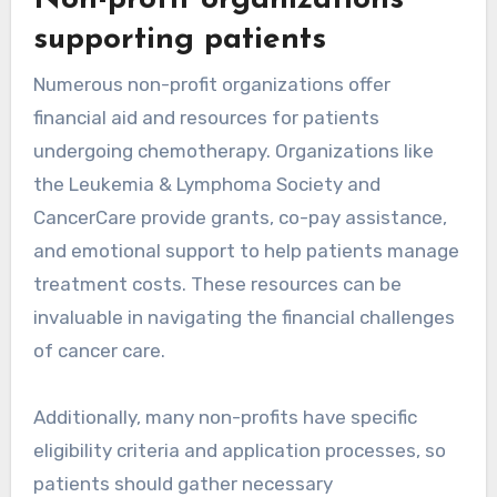
Non-profit organizations
supporting patients
Numerous non-profit organizations offer
financial aid and resources for patients
undergoing chemotherapy. Organizations like
the Leukemia & Lymphoma Society and
CancerCare provide grants, co-pay assistance,
and emotional support to help patients manage
treatment costs. These resources can be
invaluable in navigating the financial challenges
of cancer care.
Additionally, many non-profits have specific
eligibility criteria and application processes, so
patients should gather necessary