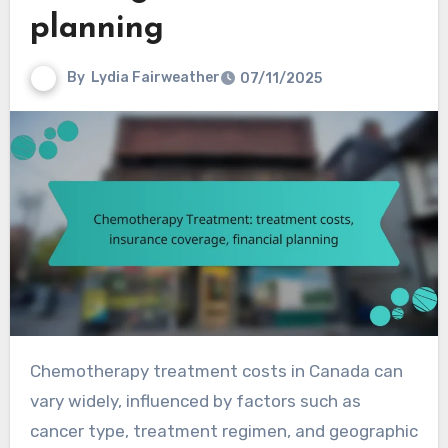
planning
By
Lydia Fairweather
07/11/2025
Chemotherapy treatment costs in Canada can
vary widely, influenced by factors such as
cancer type, treatment regimen, and geographic