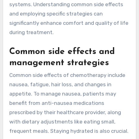
systems. Understanding common side effects
and employing specific strategies can
significantly enhance comfort and quality of life
during treatment.
Common side effects and
management strategies
Common side effects of chemotherapy include
nausea, fatigue, hair loss, and changes in
appetite. To manage nausea, patients may
benefit from anti-nausea medications
prescribed by their healthcare provider, along
with dietary adjustments like eating small,
frequent meals. Staying hydrated is also crucial.