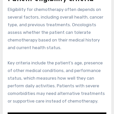
Eligibility for chemotherapy often depends on
several factors, including overall health, cancer
type, and previous treatments. Oncologists
assess whether the patient can tolerate
chemotherapy based on their medical history
and current health status.
Key criteria include the patient’s age, presence
of other medical conditions, and performance
status, which measures how well they can
perform daily activities. Patients with severe
comorbidities may need alternative treatments
or supportive care instead of chemotherapy.