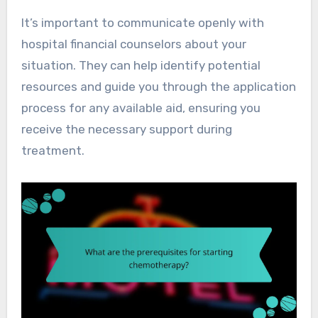
It’s important to communicate openly with
hospital financial counselors about your
situation. They can help identify potential
resources and guide you through the application
process for any available aid, ensuring you
receive the necessary support during
treatment.