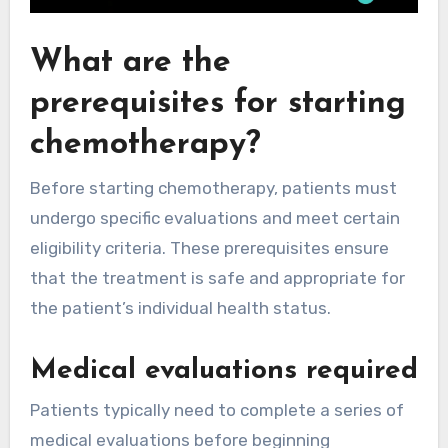
What are the
prerequisites for starting
chemotherapy?
Before starting chemotherapy, patients must
undergo specific evaluations and meet certain
eligibility criteria. These prerequisites ensure
that the treatment is safe and appropriate for
the patient’s individual health status.
Medical evaluations required
Patients typically need to complete a series of
medical evaluations before beginning