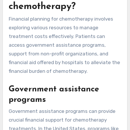
chemotherapy?
Financial planning for chemotherapy involves
exploring various resources to manage
treatment costs effectively. Patients can
access government assistance programs,
support from non-profit organizations, and
financial aid offered by hospitals to alleviate the
financial burden of chemotherapy.
Government assistance
programs
Government assistance programs can provide
crucial financial support for chemotherapy
treatments. In the United States, programs like