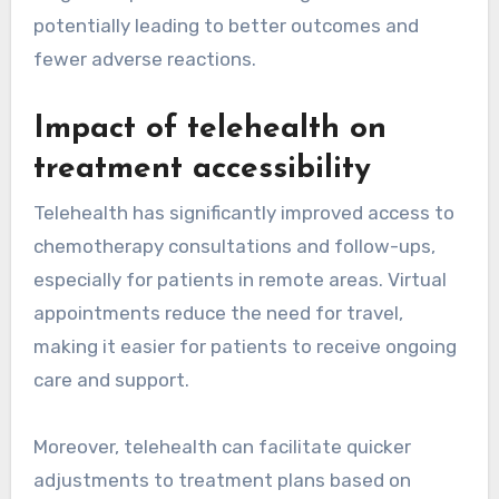
potentially leading to better outcomes and
fewer adverse reactions.
Impact of telehealth on
treatment accessibility
Telehealth has significantly improved access to
chemotherapy consultations and follow-ups,
especially for patients in remote areas. Virtual
appointments reduce the need for travel,
making it easier for patients to receive ongoing
care and support.
Moreover, telehealth can facilitate quicker
adjustments to treatment plans based on