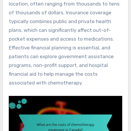
location, often ranging from thousands to tens
of thousands of dollars. Insurance coverage
typically combines public and private health
plans, which can significantly affect out-of-
pocket expenses and access to medications.
Effective financial planning is essential, and
patients can explore government assistance
programs, non-profit support, and hospital
financial aid to help manage the costs
associated with chemotherapy.