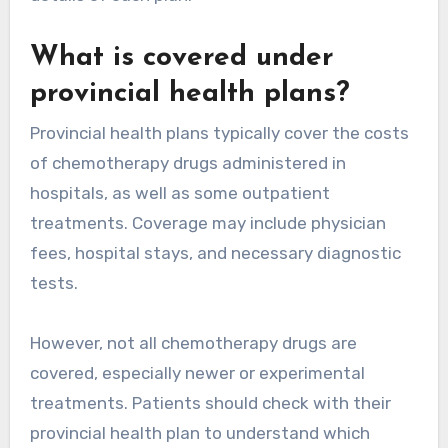
What is covered under
provincial health plans?
Provincial health plans typically cover the costs
of chemotherapy drugs administered in
hospitals, as well as some outpatient
treatments. Coverage may include physician
fees, hospital stays, and necessary diagnostic
tests.
However, not all chemotherapy drugs are
covered, especially newer or experimental
treatments. Patients should check with their
provincial health plan to understand which