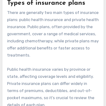
Types of insurance plans
There are generally two main types of insurance
plans: public health insurance and private health
insurance. Public plans, often provided by the
government, cover a range of medical services,
including chemotherapy, while private plans may
offer additional benefits or faster access to
treatments.
Public health insurance varies by province or
state, affecting coverage levels and eligibility.
Private insurance plans can differ widely in
terms of premiums, deductibles, and out-of-
pocket maximums, so it’s crucial to review the
details of each plan.