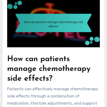
How can patients
manage chemotherapy
side effects?
Patients can effectively manage chemotherapy
side effects through a combination of
medication, lifestyle adjustments, and support