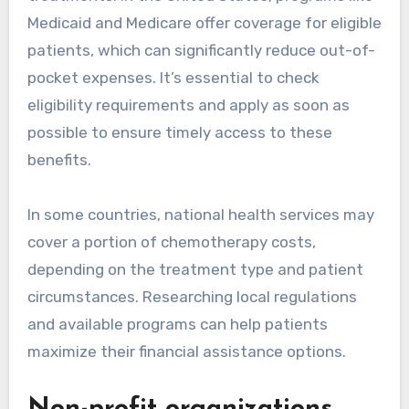
Medicaid and Medicare offer coverage for eligible
patients, which can significantly reduce out-of-
pocket expenses. It’s essential to check
eligibility requirements and apply as soon as
possible to ensure timely access to these
benefits.
In some countries, national health services may
cover a portion of chemotherapy costs,
depending on the treatment type and patient
circumstances. Researching local regulations
and available programs can help patients
maximize their financial assistance options.