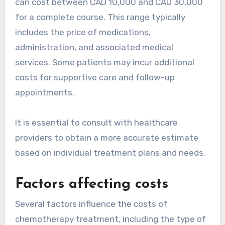
can cost between CAD 10,000 and CAD 30,000
for a complete course. This range typically
includes the price of medications,
administration, and associated medical
services. Some patients may incur additional
costs for supportive care and follow-up
appointments.
It is essential to consult with healthcare
providers to obtain a more accurate estimate
based on individual treatment plans and needs.
Factors affecting costs
Several factors influence the costs of
chemotherapy treatment, including the type of