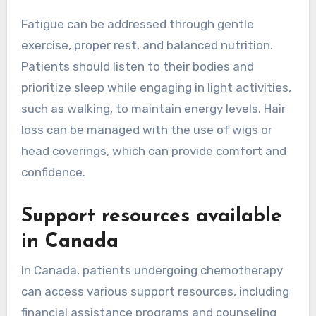
Fatigue can be addressed through gentle
exercise, proper rest, and balanced nutrition.
Patients should listen to their bodies and
prioritize sleep while engaging in light activities,
such as walking, to maintain energy levels. Hair
loss can be managed with the use of wigs or
head coverings, which can provide comfort and
confidence.
Support resources available
in Canada
In Canada, patients undergoing chemotherapy
can access various support resources, including
financial assistance programs and counseling