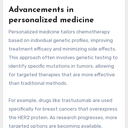
Advancements in
personalized medicine
Personalized medicine tailors chemotherapy
based on individual genetic profiles, improving
treatment efficacy and minimizing side effects.
This approach often involves genetic testing to
identify specific mutations in tumors, allowing
for targeted therapies that are more effective
than traditional methods.
For example, drugs like trastuzumab are used
specifically for breast cancers that overexpress
the HER2 protein. As research progresses, more
targeted options are becoming available,