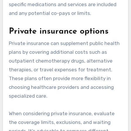
specific medications and services are included
and any potential co-pays or limits.
Private insurance options
Private insurance can supplement public health
plans by covering additional costs such as
outpatient chemotherapy drugs, alternative
therapies, or travel expenses for treatment.
These plans often provide more flexibility in
choosing healthcare providers and accessing
specialized care.
When considering private insurance, evaluate
the coverage limits, exclusions, and waiting
periods. It’s advisable to compare different