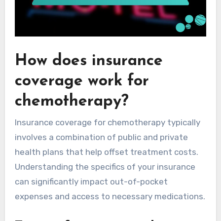
How does insurance
coverage work for
chemotherapy?
Insurance coverage for chemotherapy typically
involves a combination of public and private
health plans that help offset treatment costs.
Understanding the specifics of your insurance
can significantly impact out-of-pocket
expenses and access to necessary medications.