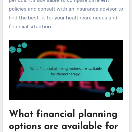
policies and consult with an insurance advisor to
find the best fit for your healthcare needs and
financial situation.
What financial planning
options are available for