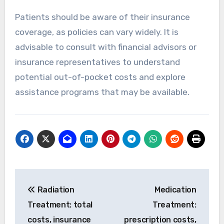
Patients should be aware of their insurance
coverage, as policies can vary widely. It is
advisable to consult with financial advisors or
insurance representatives to understand
potential out-of-pocket costs and explore
assistance programs that may be available.
Post
Radiation
Medication
navigation
Treatment: total
Treatment:
costs, insurance
prescription costs,