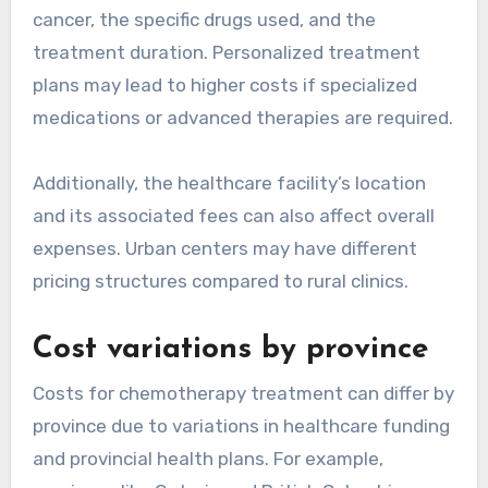
cancer, the specific drugs used, and the
treatment duration. Personalized treatment
plans may lead to higher costs if specialized
medications or advanced therapies are required.
Additionally, the healthcare facility’s location
and its associated fees can also affect overall
expenses. Urban centers may have different
pricing structures compared to rural clinics.
Cost variations by province
Costs for chemotherapy treatment can differ by
province due to variations in healthcare funding
and provincial health plans. For example,