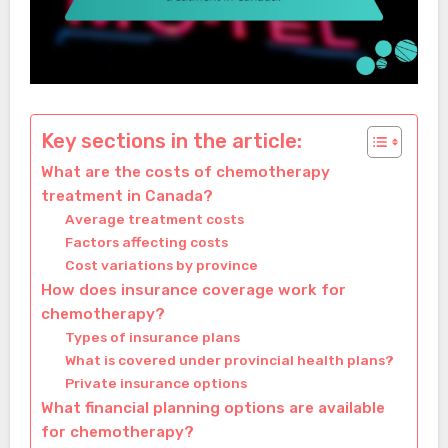
Key sections in the article:
What are the costs of chemotherapy
treatment in Canada?
Average treatment costs
Factors affecting costs
Cost variations by province
How does insurance coverage work for
chemotherapy?
Types of insurance plans
What is covered under provincial health plans?
Private insurance options
What financial planning options are available
for chemotherapy?