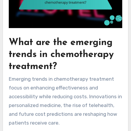
What are the emerging
trends in chemotherapy
treatment?
Emerging trends in chemotherapy treatment
focus on enhancing effectiveness and
accessibility while reducing costs. Innovations in
personalized medicine, the rise of telehealth,
and future cost predictions are reshaping how
patients receive care.