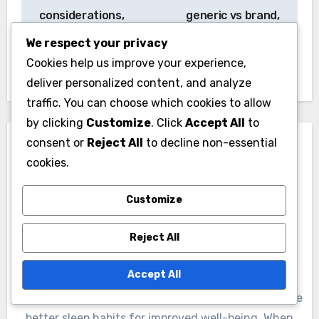
considerations,
generic vs brand,
financial assistance
insurance
We respect your privacy
implications
Cookies help us improve your experience,
deliver personalized content, and analyze
traffic. You can choose which cookies to allow
by clicking
Customize
. Click
Accept All
to
consent or
Reject All
to decline non-essential
cookies.
Customize
By
Lydia Fairweather
Reject All
A wellness enthusiast and sleep coach, Lydia
Fairweather specializes in sleep hygiene and rest
Accept All
optimization. With a background in psychology and
holistic health, she empowers individuals to cultivate
better sleep habits for improved well-being. When