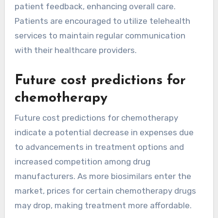
patient feedback, enhancing overall care.
Patients are encouraged to utilize telehealth
services to maintain regular communication
with their healthcare providers.
Future cost predictions for
chemotherapy
Future cost predictions for chemotherapy
indicate a potential decrease in expenses due
to advancements in treatment options and
increased competition among drug
manufacturers. As more biosimilars enter the
market, prices for certain chemotherapy drugs
may drop, making treatment more affordable.