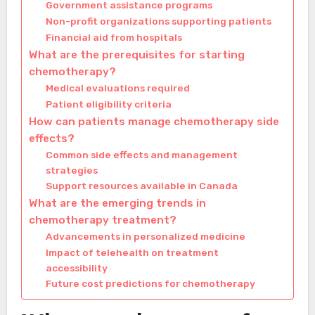
Government assistance programs
Non-profit organizations supporting patients
Financial aid from hospitals
What are the prerequisites for starting
chemotherapy?
Medical evaluations required
Patient eligibility criteria
How can patients manage chemotherapy side
effects?
Common side effects and management
strategies
Support resources available in Canada
What are the emerging trends in
chemotherapy treatment?
Advancements in personalized medicine
Impact of telehealth on treatment
accessibility
Future cost predictions for chemotherapy