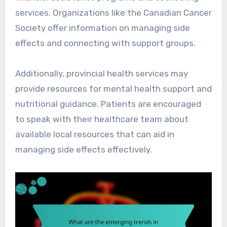
services. Organizations like the Canadian Cancer
Society offer information on managing side
effects and connecting with support groups.
Additionally, provincial health services may
provide resources for mental health support and
nutritional guidance. Patients are encouraged
to speak with their healthcare team about
available local resources that can aid in
managing side effects effectively.