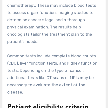
chemotherapy. These may include blood tests
to assess organ function, imaging studies to
determine cancer stage, and a thorough
physical examination. The results help
oncologists tailor the treatment plan to the
patient’s needs.
Common tests include complete blood counts
(CBC), liver function tests, and kidney function
tests. Depending on the type of cancer,
additional tests like CT scans or MRIs may be
necessary to evaluate the extent of the
disease.
Patient eligibility criteria