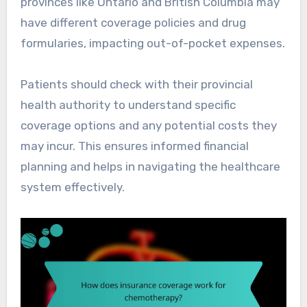
provinces like Ontario and British Columbia may
have different coverage policies and drug
formularies, impacting out-of-pocket expenses.
Patients should check with their provincial
health authority to understand specific
coverage options and any potential costs they
may incur. This ensures informed financial
planning and helps in navigating the healthcare
system effectively.