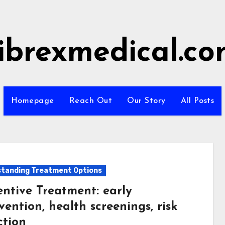
ibrexmedical.c
Homepage
Reach Out
Our Story
All Posts
tanding Treatment Options
entive Treatment: early
vention, health screenings, risk
ction