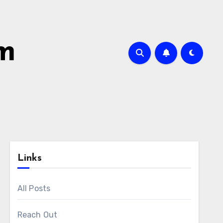
om
Links
All Posts
Reach Out