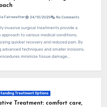
oach
ia Fairweather
24/10/2025
No Comments
approach to various medical conditions,
zing quicker recovery and reduced pain. By
ng advanced techniques and smaller incisions,
procedures minimize tissue damage…
tanding Treatment Options
ative Treatment: comfort care,