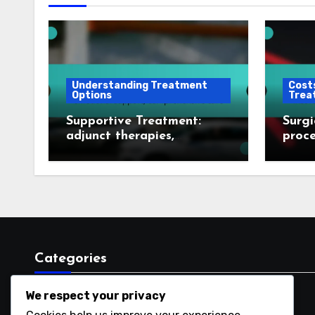
Understanding Treatment
Costs
Options
Trea
Supportive Treatment:
Surgi
adjunct therapies,
proce
emotional support,
cover
comprehensive care
optio
Categories
We respect your privacy
Costs and Logistics of Treatments