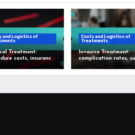
 and Logistics of
Costs and Logistics of
tments
Treatments
cal Treatment:
Invasive Treatment:
dure costs, insurance
complication rates, s
age, financing
metrics, patient reco
ns