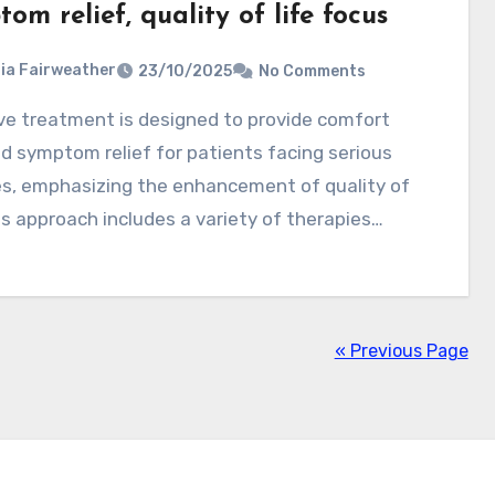
om relief, quality of life focus
ia Fairweather
23/10/2025
No Comments
d symptom relief for patients facing serious
es, emphasizing the enhancement of quality of
his approach includes a variety of therapies…
« Previous Page