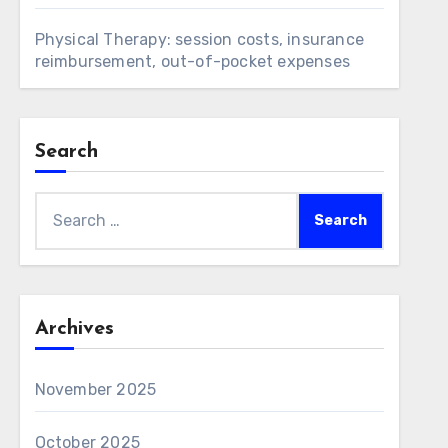
Physical Therapy: session costs, insurance
reimbursement, out-of-pocket expenses
Search
Search
for:
Archives
November 2025
October 2025