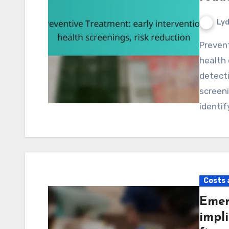
Lyd
Preventive treatment plays a crucial role in enhancing
health 
detecti
screeni
identif
Costs 
Emer
impli