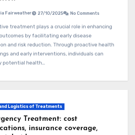
ia Fairweather
27/10/2025
No Comments
outcomes by facilitating early disease
on and risk reduction. Through proactive health
ngs and early interventions, individuals can
y potential health…
and Logistics of Treatments
gency Treatment: cost
cations, insurance coverage,