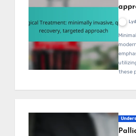
appr
Lyd
Minimally invasive surgical treatments provide a
modern 
emphasi
utilizi
these 
Unders
Palli