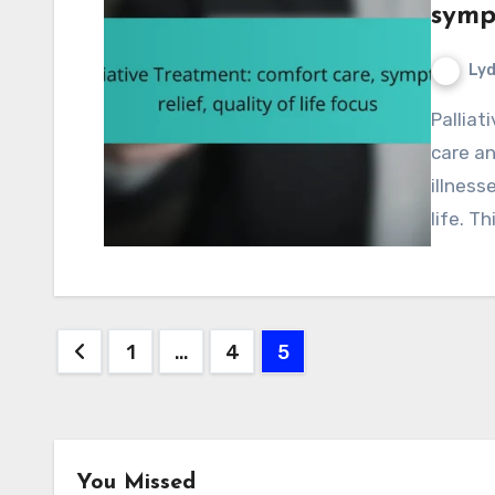
sympt
Lyd
Palliative treatment is designed to provide comfort
care an
illness
life. T
Posts
1
…
4
5
pagination
You Missed