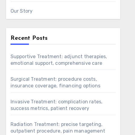
Our Story
Recent Posts
Supportive Treatment: adjunct therapies,
emotional support, comprehensive care
Surgical Treatment: procedure costs,
insurance coverage, financing options
Invasive Treatment: complication rates,
success metrics, patient recovery
Radiation Treatment: precise targeting,
outpatient procedure, pain management