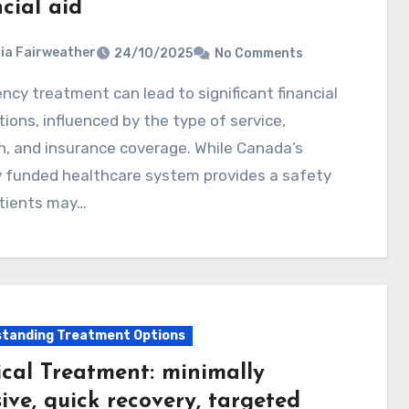
cial aid
ia Fairweather
24/10/2025
No Comments
tions, influenced by the type of service,
n, and insurance coverage. While Canada’s
y funded healthcare system provides a safety
atients may…
tanding Treatment Options
ical Treatment: minimally
ive, quick recovery, targeted