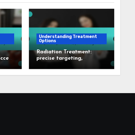
Understanding Treatment
Options
Radiation Treatment:
uccess
precise targeting,
very
outpatient procedure, pain
management