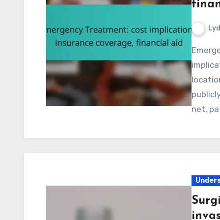
finan
Lyd
Emergency treatment can lead to significant financial
implica
locatio
publicl
net, p
Unders
Surg
invas